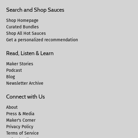
Search and Shop Sauces
Shop Homepage
Curated Bundles
Shop All Hot Sauces
Get a personalized recommendation
Read, Listen & Learn
Maker Stories
Podcast
Blog
Newsletter Archive
Connect with Us
About
Press & Media
Maker's Corner
Privacy Policy
Terms of Service