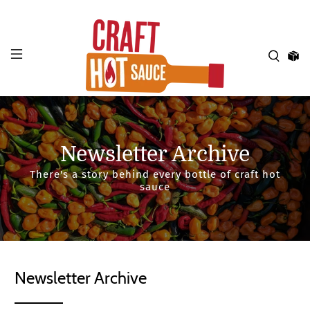
Newsletter Archive
There's a story behind every bottle of craft hot
sauce
Newsletter Archive