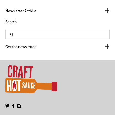
Newsletter Archive
Search
Get the newsletter