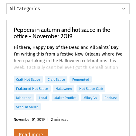
Peppers in autumn and hot sauce in the
office - November 2019
Hi there, Happy Day of the Dead and All Saints’ Day!
I’m writing this from a festive New Orleans where I've
been partaking in the Halloween celebrations this
week. I actually can't believe I got this email out on
time! Did you have a chance to listen to our latest
Craft Hot Sauce
Craic Sauce
Fermented
Craft Hot Sauce podcast with Mikey Vee?
Fraktured Hot Sauce
Halloween
Hot Sauce Club
Jalapenos
Local
Maker Profiles
Mikey Vs
Podcast
Seed To Sauce
November 01, 2019
2 min read
Read more