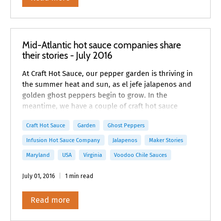
Mid-Atlantic hot sauce companies share
their stories - July 2016
At Craft Hot Sauce, our pepper garden is thriving in
the summer heat and sun, as el jefe jalapenos and
golden ghost peppers begin to grow. In the
meantime, we have a couple of craft hot sauce
maker stories from the Mid-Atlantic to share with
Craft Hot Sauce
Garden
Ghost Peppers
you.
Infusion Hot Sauce Company
Jalapenos
Maker Stories
Maryland
USA
Virginia
Voodoo Chile Sauces
July 01, 2016
1 min read
Read more