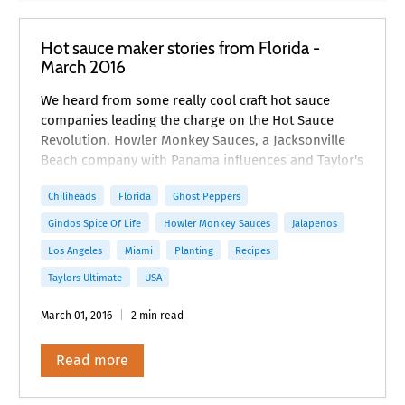
Hot sauce maker stories from Florida -
March 2016
We heard from some really cool craft hot sauce
companies leading the charge on the Hot Sauce
Revolution. Howler Monkey Sauces, a Jacksonville
Beach company with Panama influences and Taylor's
Ultimate, an artisanal hot sauce company in Miami
Chiliheads
Florida
Ghost Peppers
Gindos Spice Of Life
Howler Monkey Sauces
Jalapenos
Los Angeles
Miami
Planting
Recipes
Taylors Ultimate
USA
March 01, 2016
2 min read
Read more