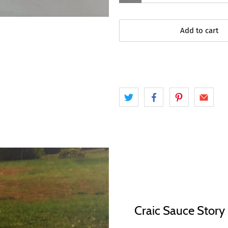
Add to cart
Craic Sauce Story