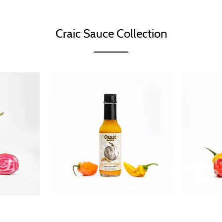
Craic Sauce Collection