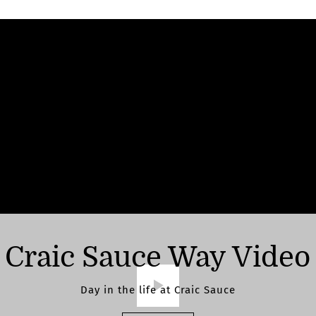
Craic Sauce Way Video
Day in the life at Craic Sauce
Play