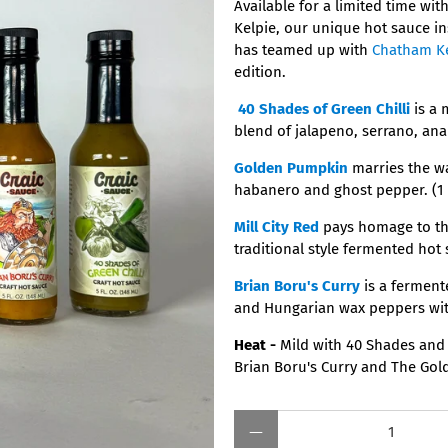
Available for a limited time wit
Kelpie, our unique hot sauce in
has teamed up with
Chatham K
edition.
40 Shades of Green Chilli
is a 
blend of jalapeno, serrano, an
Golden Pumpkin
marries the w
habanero and ghost pepper. (1 
Mill City Red
pays homage to the
traditional style fermented hot 
Brian Boru's Curry
is a ferment
and Hungarian wax peppers with
Heat -
Mild with 40 Shades and 
Brian Boru's Curry and The Go
Qty