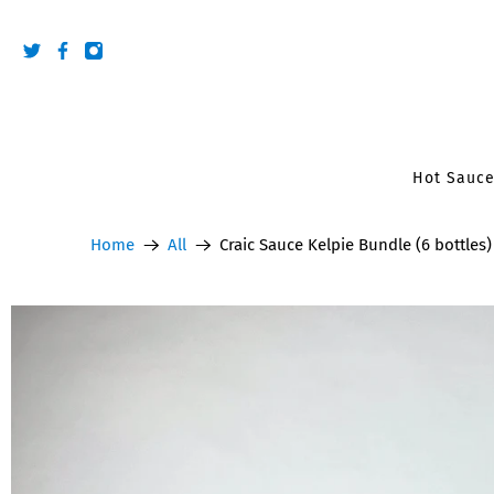
Hot Sauc
Home
All
Craic Sauce Kelpie Bundle (6 bottles)