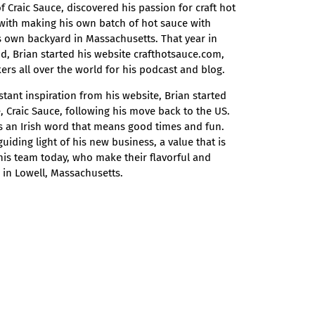
 Craic Sauce, discovered his passion for craft hot
with making his own batch of hot sauce with
 own backyard in Massachusetts. That year in
nd, Brian started his website crafthotsauce.com,
ers all over the world for his podcast and blog.
stant inspiration from his website, Brian started
 Craic Sauce, following his move back to the US.
is an Irish word that means good times and fun.
uiding light of his new business, a value that is
d his team today, who make their flavorful and
in Lowell, Massachusetts.