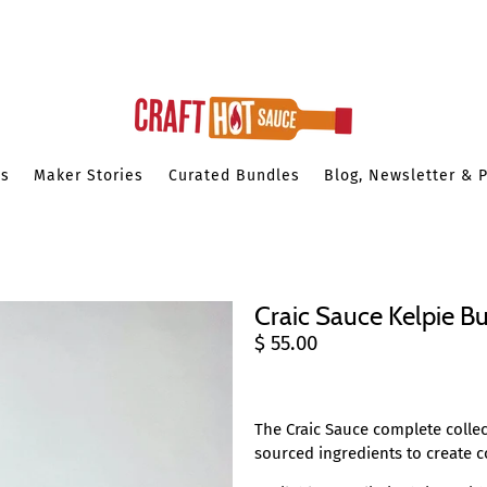
es
Maker Stories
Curated Bundles
Blog, Newsletter & 
Craic Sauce Kelpie Bu
$ 55.00
The Craic Sauce
complete collec
sourced ingredients to create 