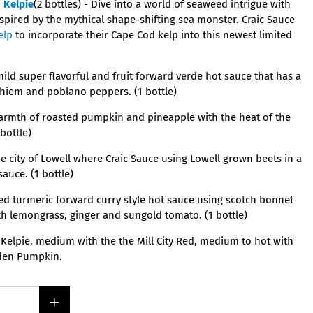
h
Kelpie
(2 bottles) -
Dive into a world of seaweed intrigue with
spired by the mythical shape-shifting sea monster. Craic Sauce
elp
to incorporate their Cape Cod kelp into this newest limited
mild super flavorful and fruit forward verde hot sauce that has a
ahiem and poblano peppers. (1 bottle)
armth of roasted pumpkin and pineapple with the heat of the
bottle)
 city of Lowell where Craic Sauce using Lowell grown beets in a
sauce. (1 bottle)
ed turmeric forward curry style hot sauce using scotch bonnet
 lemongrass, ginger and sungold tomato. (1 bottle)
Kelpie, medium with the the Mill City Red, medium to hot with
lden Pumpkin.