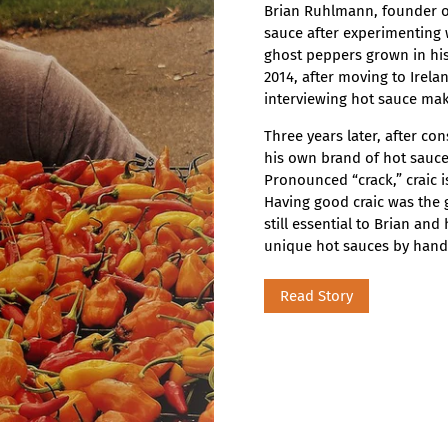
Brian Ruhlmann, founder of
sauce after experimenting 
ghost peppers grown in his
2014, after moving to Irela
interviewing hot sauce mak
Three years later, after con
his own brand of hot sauce,
Pronounced “crack,” craic 
Having good craic was the g
still essential to Brian an
unique hot sauces by hand 
Read Story