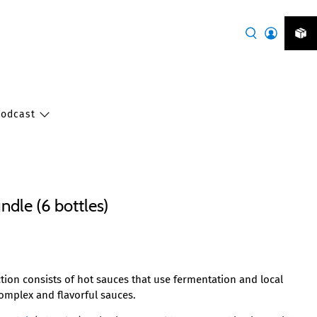
Podcast
ndle (6 bottles)
tion consists of hot sauces that use fermentation and local
complex and flavorful sauces.