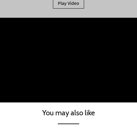
Play Video
You may also like