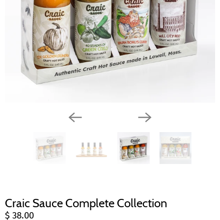
Craic Sauce Complete Collection
$ 38.00