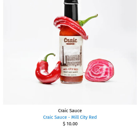
Craic Sauce
Craic Sauce - Mill City Red
$ 10.00