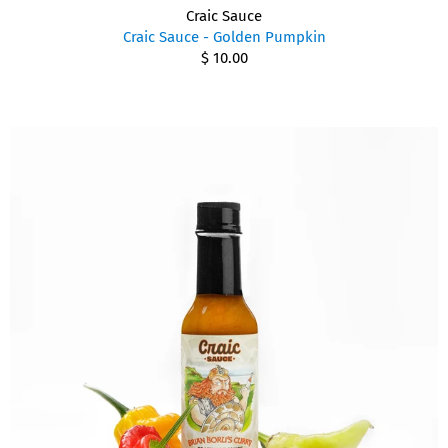
Craic Sauce
Craic Sauce - Golden Pumpkin
$ 10.00