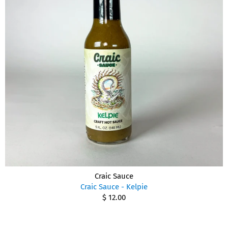
Craic Sauce
Craic Sauce - Kelpie
$ 12.00