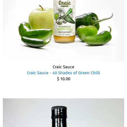
Craic Sauce
Craic Sauce - 40 Shades of Green Chilli
$ 10.00