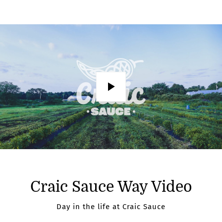
Play
Craic Sauce Way Video
Day in the life at Craic Sauce