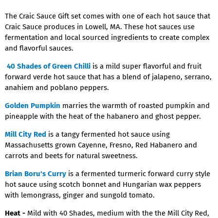
The Craic Sauce Gift set comes with one of each hot sauce that
Craic Sauce produces in Lowell, MA. These hot sauces use
fermentation and local sourced ingredients to create complex
and flavorful sauces.
40 Shades of Green Chilli
is a mild super flavorful and fruit
forward verde hot sauce that has a blend of jalapeno, serrano,
anahiem and poblano peppers.
Golden Pumpkin
marries the warmth of roasted pumpkin and
pineapple with the heat of the habanero and ghost pepper.
Mill City Red
is a tangy fermented hot sauce using
Massachusetts grown Cayenne, Fresno, Red Habanero and
carrots and beets for natural sweetness.
Brian Boru's Curry
is a fermented turmeric forward curry style
hot sauce using scotch bonnet and Hungarian wax peppers
with lemongrass, ginger and sungold tomato.
Heat -
Mild with 40 Shades, medium with the the Mill City Red,