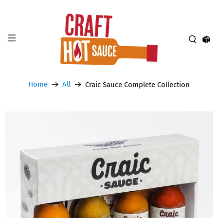
Home
All
Craic Sauce Complete Collection