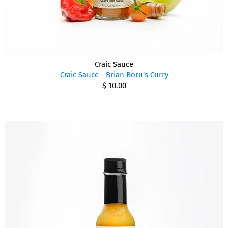
Craic Sauce
Craic Sauce - Brian Boru's Curry
$ 10.00