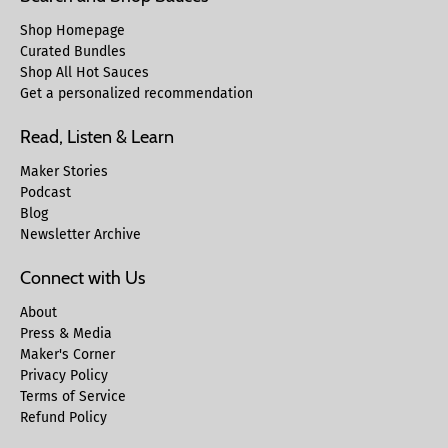
Shop Homepage
Curated Bundles
Shop All Hot Sauces
Get a personalized recommendation
Read, Listen & Learn
Maker Stories
Podcast
Blog
Newsletter Archive
Connect with Us
About
Press & Media
Maker's Corner
Privacy Policy
Terms of Service
Refund Policy