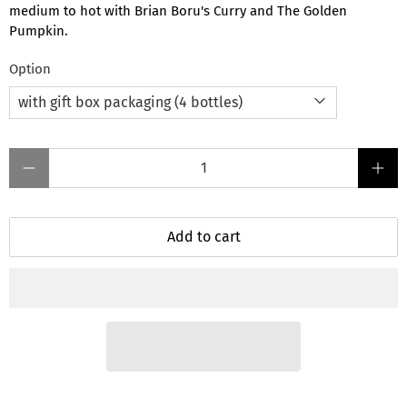
medium to hot with Brian Boru's Curry and The Golden
Pumpkin.
Option
Qty
Add to cart