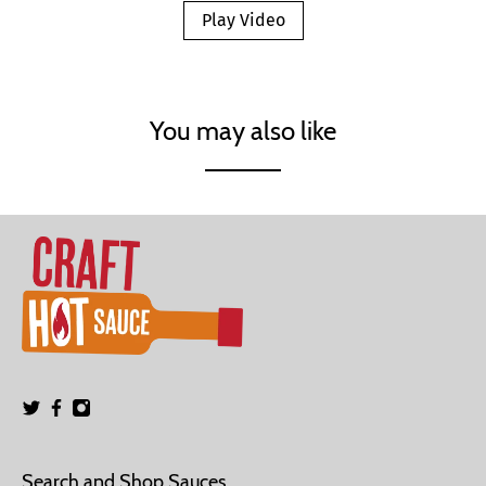
Play Video
You may also like
Search and Shop Sauces