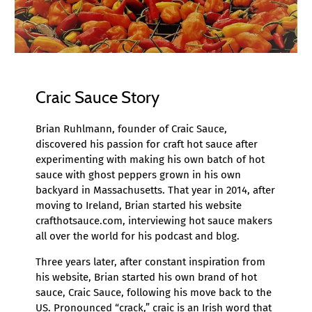
Craic Sauce Story
Brian Ruhlmann, founder of Craic Sauce,
discovered his passion for craft hot sauce after
experimenting with making his own batch of hot
sauce with ghost peppers grown in his own
backyard in Massachusetts. That year in 2014, after
moving to Ireland, Brian started his website
crafthotsauce.com, interviewing hot sauce makers
all over the world for his podcast and blog.
Three years later, after constant inspiration from
his website, Brian started his own brand of hot
sauce, Craic Sauce, following his move back to the
US. Pronounced “crack,” craic is an Irish word that