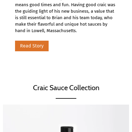
means good times and fun. Having good craic was
the guiding light of his new business, a value that
is still essential to Brian and his team today, who
make their flavorful and unique hot sauces by
hand in Lowell, Massachusetts.
Read Story
Craic Sauce Collection