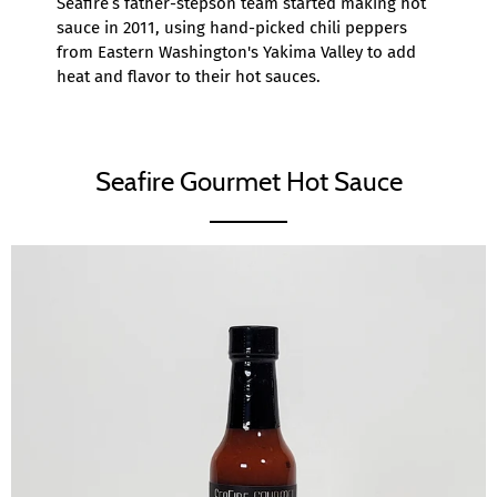
Seafire’s father-stepson team started making hot
sauce in 2011, using hand-picked chili peppers
from Eastern Washington's Yakima Valley to add
heat and flavor to their hot sauces.
Seafire Gourmet Hot Sauce