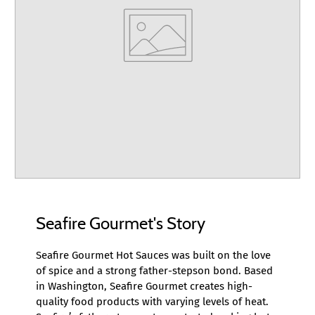
Seafire Gourmet's Story
Seafire Gourmet Hot Sauces was built on the love
of spice and a strong father-stepson bond. Based
in Washington, Seafire Gourmet creates high-
quality food products with varying levels of heat.