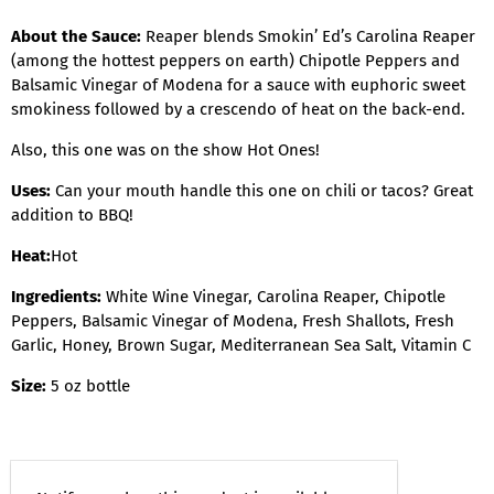
About the Sauce:
Reaper blends Smokin’ Ed’s Carolina Reaper
(among the hottest peppers on earth) Chipotle Peppers and
Balsamic Vinegar of Modena for a sauce with euphoric sweet
smokiness followed by a crescendo of heat on the back-end.
Also, this one was on the show Hot Ones!
Uses:
Can your mouth handle this one on chili or tacos? Great
addition to BBQ!
Heat:
Hot
Ingredients:
White Wine Vinegar, Carolina Reaper, Chipotle
Peppers, Balsamic Vinegar of Modena, Fresh Shallots, Fresh
Garlic, Honey, Brown Sugar, Mediterranean Sea Salt, Vitamin C
Size:
5 oz bottle