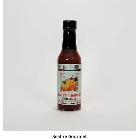
Seafire Gourmet