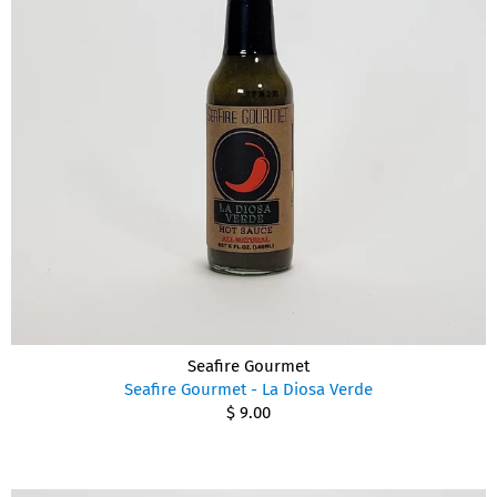
Seafire Gourmet
Seafire Gourmet - La Diosa Verde
$ 9.00