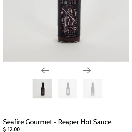
Seafire Gourmet - Reaper Hot Sauce
$ 12.00