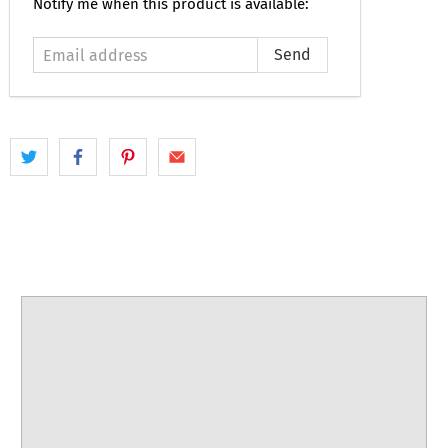
Email
Notify me when this product is available:
address