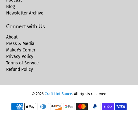
Podcast
Blog
Newsletter Archive
Connect with Us
About
Press & Media
Maker's Corner
Privacy Policy
Terms of Service
Refund Policy
© 2026
Craft Hot Sauce
.
All rights reserved