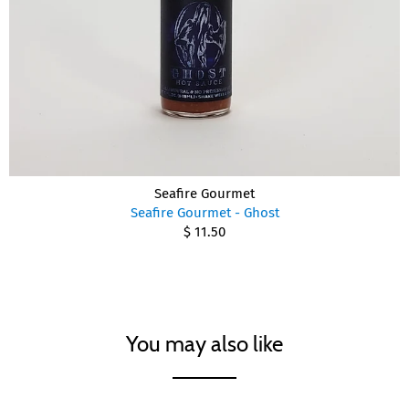
Seafire Gourmet
Seafire Gourmet - Ghost
$ 11.50
You may also like