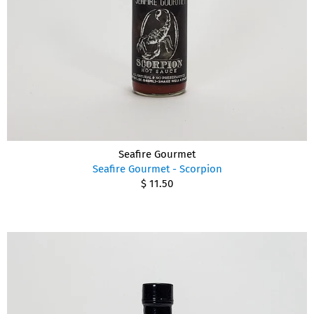
Seafire Gourmet
Seafire Gourmet - Scorpion
$ 11.50