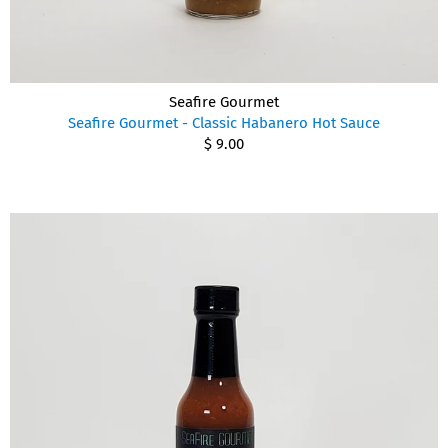
Seafire Gourmet
Seafire Gourmet - Classic Habanero Hot Sauce
$ 9.00