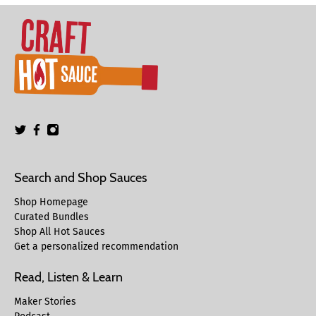
Search and Shop Sauces
Shop Homepage
Curated Bundles
Shop All Hot Sauces
Get a personalized recommendation
Read, Listen & Learn
Maker Stories