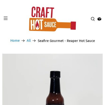
Home
All
Seafire Gourmet - Reaper Hot Sauce