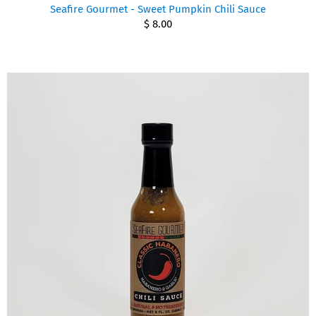
Seafire Gourmet - Sweet Pumpkin Chili Sauce
$ 8.00